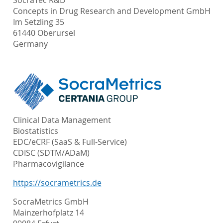
SocraTec R&D
Concepts in Drug Research and Development GmbH
Im Setzling 35
61440 Oberursel
Germany
Clinical Data Management
Biostatistics
EDC/eCRF (SaaS & Full-Service)
CDISC (SDTM/ADaM)
Pharmacovigilance
https://socrametrics.de
SocraMetrics GmbH
Mainzerhofplatz 14