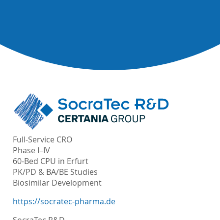
Full-Service CRO
Phase I–IV
60-Bed CPU in Erfurt
PK/PD & BA/BE Studies
Biosimilar Development
https://socratec-pharma.de