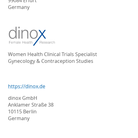
99084 Erfurt
Germany
Women Health Clinical Trials Specialist
Gynecology & Contraception Studies
https://dinox.de
dinox GmbH
Anklamer Straße 38
10115 Berlin
Germany