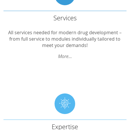
Services
Services
Design Development
All services needed for modern drug development –
from full service to modules individually tailored to
Scientific Advice
meet your demands!
Project Management
More...
QA – Quality Assurance
Monitoring
Clinical Performance
Data Management/eTrials
Biostatistics
Medical Writing
Expert Statement
Expertise
Expertise