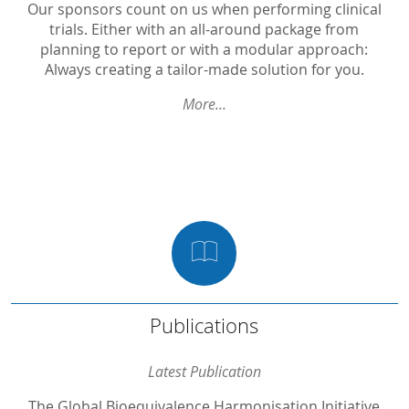
PK in Biosimilars
Our sponsors count on us when performing clinical
trials. Either with an all-around package from
Phase I
planning to report or with a modular approach:
Always creating a tailor-made solution for you.
Phase II / Proof of Concept
Phase III in OTC
More...
Phase III
Non-Interventional
Medical Devices
Nutrition Studies
Publications
Publications
The Global Bioequivalence Harmonisation Initiative (GBHI): Report of the sixth international EUFEPS/PQRI conference
Latest Publication
Inhibition of ovulation and pharmacologic mechanism of action of relugolix combination therapy
The Global Bioequivalence Harmonisation Initiative