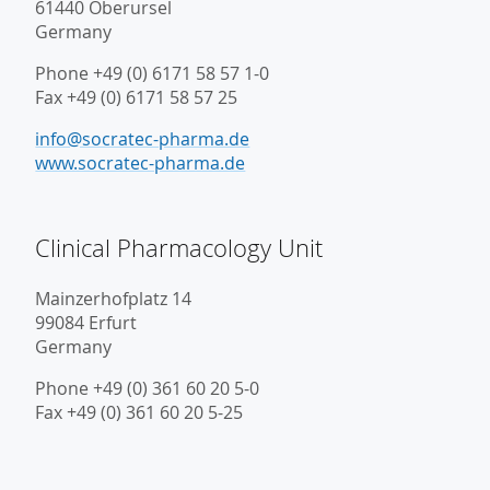
61440 Oberursel
Germany
Phone +49 (0) 6171 58 57 1-0
Fax +49 (0) 6171 58 57 25
info@socratec-pharma.de
www.socratec-pharma.de
Clinical Pharmacology Unit
Mainzerhofplatz 14
99084 Erfurt
Germany
Phone +49 (0) 361 60 20 5-0
Fax +49 (0) 361 60 20 5-25