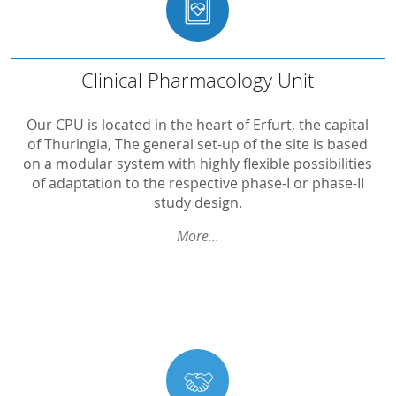
...
Clinical
Pharmacology
Unit
Clinical Pharmacology Unit
Capacity
Our CPU is located in the heart of Erfurt, the capital
of Thuringia, The general set-up of the site is based
On-Site-CPU at Helios Klinikum Erfurt
on a modular system with highly flexible possibilities
of adaptation to the respective phase-I or phase-II
Technical monitoring
study design.
Ophthalmology
More...
Gynaecology
Archive