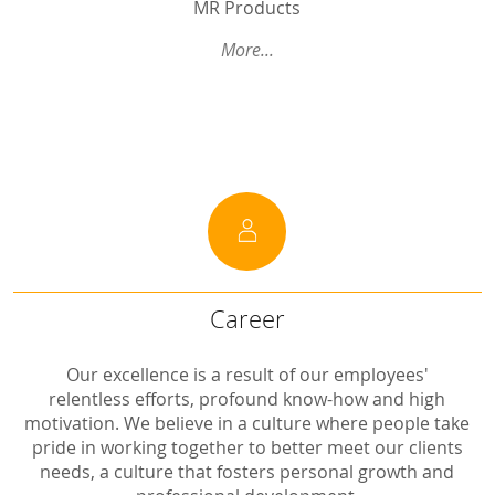
MR Products
Systemic Pharmacokinetic BE studies With and Without Blocked GI Absorption to Predict Regional Lung Exposure
More...
Introducion to Session 2 (BE Considerations for Modified Release (MR) Drug Products: Single Dose vs Multiple Dose Studies and Strength Waiver) Summary of Preceding GBHI Discussions on MR Drug Products including Solid Oral MR Products, Transdermal Therapeutic Systems and Long-Acting Injectables (LAI)
Human PK studies III: interplay between biopharmaceutics and absorption
Introduction to Session 3 (Equivalence assessment of topical products: product dependent approaches): Why the site of action matters also for topicals
...
Career
Career
Pharmaziepraktikanten (m/w/d)
Our excellence is a result of our employees'
relentless efforts, profound know-how and high
motivation. We believe in a culture where people take
pride in working together to better meet our clients
needs, a culture that fosters personal growth and