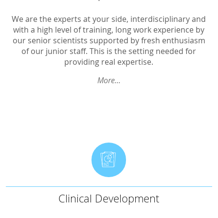
GCP-Courses
Pharmacokinetics
We are the experts at your side, interdisciplinary and
with a high level of training, long work experience by
BA/BE
our senior scientists supported by fresh enthusiasm
of our junior staff. This is the setting needed for
Interactions
providing real expertise.
Oncological trials
More...
Ophthalmological trials
Inhalatives
Transdermal Therapeutic Systems
Children
Gynaecological trials
Therapeutic Expertise
Clinical Development
Clinical Development