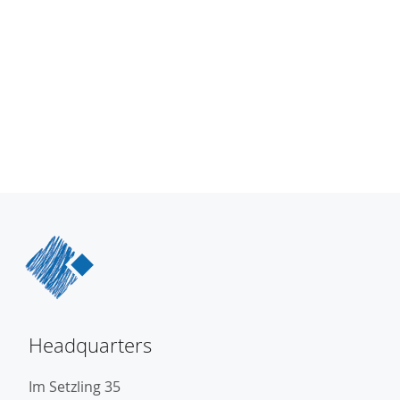
Headquarters
Im Setzling 35