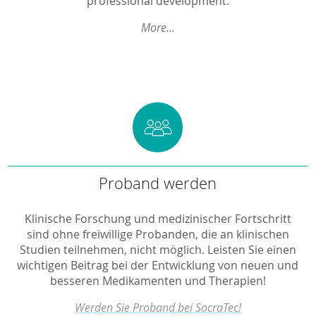
professional development.
More...
Proband werden
Proband werden
Klinische Forschung und medizinischer Fortschritt
sind ohne freiwillige Probanden, die an klinischen
Studien teilnehmen, nicht möglich. Leisten Sie einen
wichtigen Beitrag bei der Entwicklung von neuen und
besseren Medikamenten und Therapien!
Werden Sie Proband bei SocraTec!