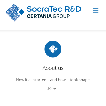
About Us
About us
Goals and Visions
How it all started – and how it took shape
Our Experts
More...
Science
Quality