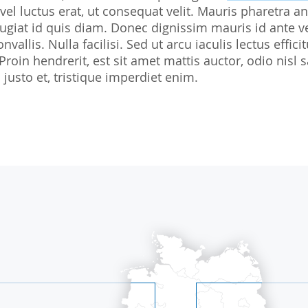
 vel luctus erat, ut consequat velit. Mauris pharetra an
Biostatistics
Children
Nutrition St
giat id quis diam. Donec dignissim mauris id ante v
Medical Writing
Gynaecological trials
nvallis. Nulla facilisi. Sed ut arcu iaculis lectus effi
 Proin hendrerit, est sit amet mattis auctor, odio ni
Expert Statement
Therapeutic Expertise
justo et, tristique imperdiet enim.
GCP-Courses