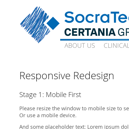
ABOUT US
ABOUT US
CLINICA
CLINICA
Goals and Visions
Capacity
Our Experts
On-Site-CP
Responsive Redesign
Science
Technical 
Quality
Ophthalmo
Stage 1: Mobile First
Downloads
Gynaecolo
Please resize the window to mobile size to see
Library Publications
Archive
Or use a mobile device.
Library Presentations
And some placeholder text: Lorem ipsum dolor