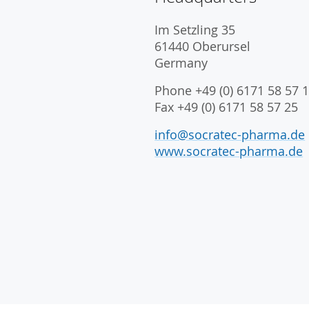
Im Setzling 35
61440 Oberursel
Germany
Phone +49 (0) 6171 58 57 1
Fax +49 (0) 6171 58 57 25
info@socratec-pharma.de
www.socratec-pharma.de