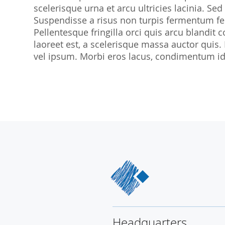
scelerisque urna et arcu ultricies lacinia. Sed
SocraMetrics GmbH
Suspendisse a risus non turpis fermentum feu
Locations
Pellentesque fringilla orci quis arcu blandit co
laoreet est, a scelerisque massa auctor quis.
vel ipsum. Morbi eros lacus, condimentum id 
Headquarters