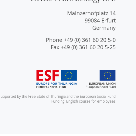
Mainzerhofplatz 14
99084 Erfurt
Germany
Phone +49 (0) 361 60 20 5-0
Fax +49 (0) 361 60 20 5-25
Supported by the Free State of Thuringia and the European Social Fund
Funding: English course for employees