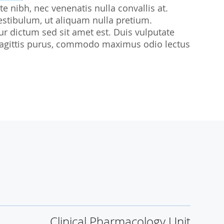
te nibh, nec venenatis nulla convallis at.
udies
estibulum, ut aliquam nulla pretium.
citur dictum sed sit amet est. Duis vulputate
sl sagittis purus, commodo maximus odio lectus
Clinical Pharmacology Unit