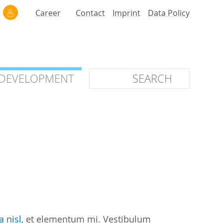
Career
Contact
Imprint
Data Policy
 DEVELOPMENT
 DEVELOPMENT
ilars
roof of Concept
 OTC
ntional
stems
ices
a nisl
, et elementum mi. Vestibulum