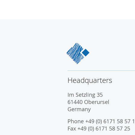
Headquarters
Im Setzling 35
61440 Oberursel
Germany
Phone +49 (0) 6171 58 57 1
Fax +49 (0) 6171 58 57 25