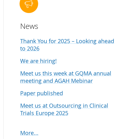
udies
News
Thank You for 2025 – Looking ahead
to 2026
We are hiring!
Meet us this week at GQMA annual
meeting and AGAH Mebinar
Paper published
Meet us at Outsourcing in Clinical
Trials Europe 2025
More...