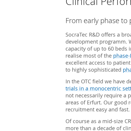
Clinical Perf
SocraMetrics GmbH
Locations
From early phase to 
SocraTec R&D offers a broa
development programm. 
capacity of up to 60 beds 
realise most of the
phase-I
excellent access to patien
to highly sophisticated
pha
In the OTC field we have d
trials in a monocentric set
not necessarily require a p
areas of Erfurt. Our good 
recruitment easy and fast.
Of course as a mid-size C
more than a decade of clini