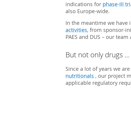
indications for
phase-III tri
also Europe-wide.
In the meantime we have i
activities
, from sponsor-in
PAES and DUS – our team a
But not only drugs …
Since a lot of years we are 
nutritionals
, our project 
applicable regulatory req