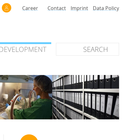
Career
Contact
Imprint
Data Policy
 DEVELOPMENT
 DEVELOPMENT
ilars
roof of Concept
 OTC
ntional
stems
ices