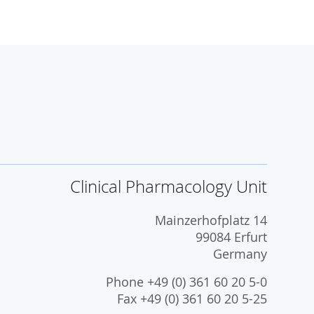
Clinical Pharmacology Unit
Mainzerhofplatz 14
99084 Erfurt
Germany
Phone +49 (0) 361 60 20 5-0
Fax +49 (0) 361 60 20 5-25