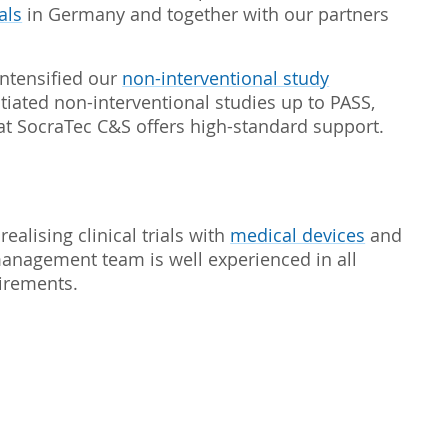
als
in Germany and together with our partners
ntensified our
non-interventional study
itiated non-interventional studies up to PASS,
t SocraTec C&S offers high-standard support.
realising clinical trials with
medical devices
and
management team is well experienced in all
uirements.