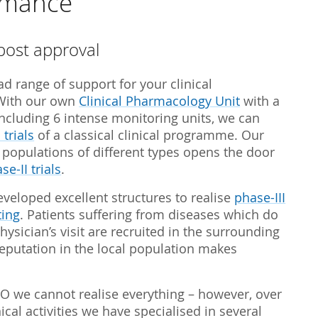
ormance
Biostatistics
Children
Nutrition St
Medical Writing
Gynaecological trials
post approval
Expert Statement
Therapeutic Expertise
d range of support for your clinical
GCP-Courses
With our own
Clinical Pharmacology Unit
with a
including 6 intense monitoring units, we can
 trials
of a classical clinical programme. Our
t populations of different types opens the door
se-II trials
.
eveloped excellent structures to realise
phase-III
ting
. Patients suffering from diseases which do
hysician’s visit are recruited in the surrounding
reputation in the local population makes
RO we cannot realise everything – however, over
cal activities we have specialised in several