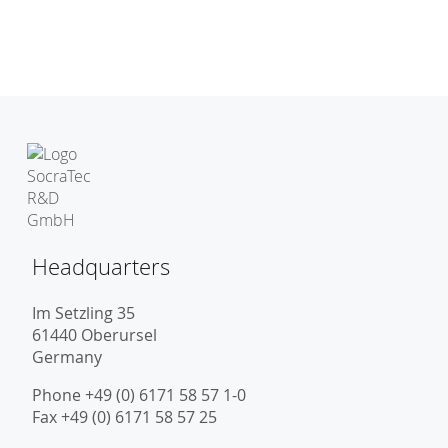
Headquarters
Im Setzling 35
61440 Oberursel
Germany
Phone +49 (0) 6171 58 57 1-0
Fax +49 (0) 6171 58 57 25