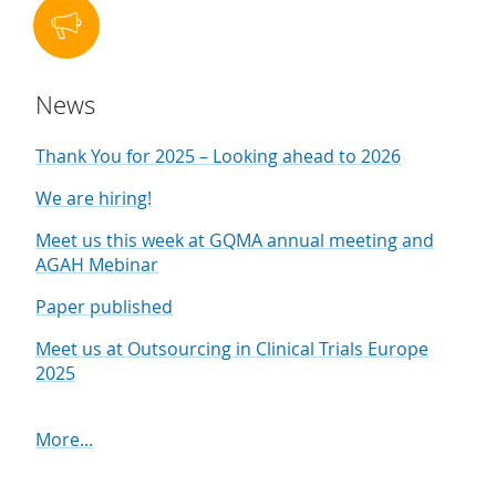
News
Thank You for 2025 – Looking ahead to 2026
We are hiring!
Meet us this week at GQMA annual meeting and
AGAH Mebinar
Paper published
Meet us at Outsourcing in Clinical Trials Europe
2025
More...