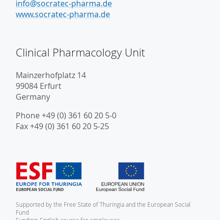
info@socratec-pharma.de
www.socratec-pharma.de
Clinical Pharmacology Unit
Mainzerhofplatz 14
99084 Erfurt
Germany
Phone +49 (0) 361 60 20 5-0
Fax +49 (0) 361 60 20 5-25
Supported by the Free State of Thuringia and the European Social
Fund