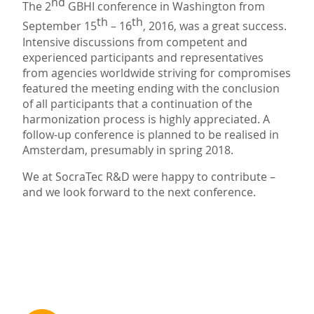
nd
The 2
GBHI conference in Washington from
th
th
September 15
– 16
, 2016, was a great success.
Intensive discussions from competent and
experienced participants and representatives
from agencies worldwide striving for compromises
featured the meeting ending with the conclusion
of all participants that a continuation of the
harmonization process is highly appreciated. A
follow-up conference is planned to be realised in
Amsterdam, presumably in spring 2018.
We at SocraTec R&D were happy to contribute –
and we look forward to the next conference.