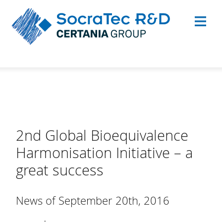
2nd Global Bioequivalence
Harmonisation Initiative – a
great success
News of September 20th, 2016