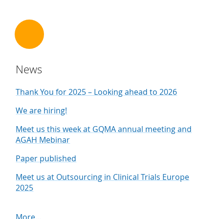
News
Thank You for 2025 – Looking ahead to 2026
We are hiring!
Meet us this week at GQMA annual meeting and
AGAH Mebinar
Paper published
Meet us at Outsourcing in Clinical Trials Europe
2025
More...