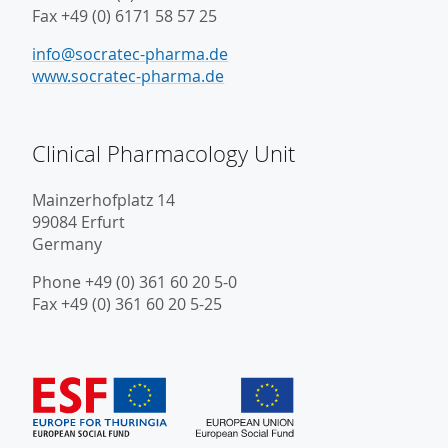
Fax +49 (0) 6171 58 57 25
info@socratec-pharma.de
www.socratec-pharma.de
Clinical Pharmacology Unit
Mainzerhofplatz 14
99084 Erfurt
Germany
Phone +49 (0) 361 60 20 5-0
Fax +49 (0) 361 60 20 5-25