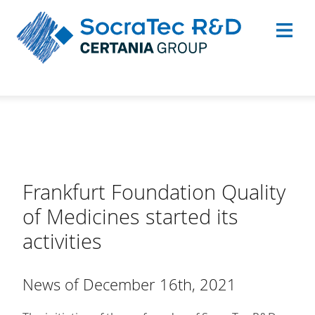
Frankfurt Foundation Quality
of Medicines started its
activities
News of December 16th, 2021