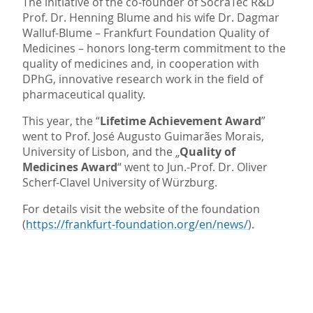
The initiative of the co-founder of SocraTec R&D
Prof. Dr. Henning Blume and his wife Dr. Dagmar
Walluf-Blume – Frankfurt Foundation Quality of
Medicines – honors long-term commitment to the
quality of medicines and, in cooperation with
DPhG, innovative research work in the field of
pharmaceutical quality.
This year, the “
Lifetime Achievement Award
”
went to Prof. José Augusto Guimarães Morais,
University of Lisbon, and the „
Quality of
Medicines Award
“ went to Jun.-Prof. Dr. Oliver
Scherf-Clavel University of Würzburg.
For details visit the website of the foundation
(
https://frankfurt-foundation.org/en/news/
).