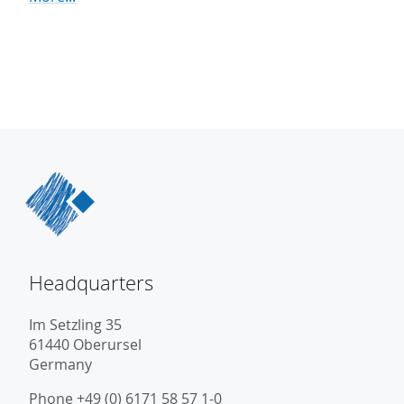
Headquarters
Im Setzling 35
61440 Oberursel
Germany
Phone +49 (0) 6171 58 57 1-0