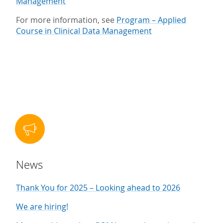
Management
For more information, see
Program – Applied
Course in Clinical Data Management
News
Thank You for 2025 – Looking ahead to 2026
We are hiring!