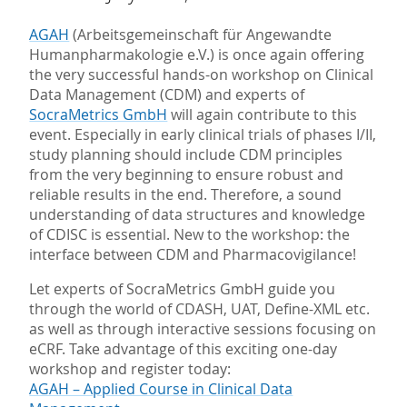
AGAH
(Arbeitsgemeinschaft für Angewandte
Humanpharmakologie e.V.) is once again offering
the very successful hands-on workshop on Clinical
Data Management (CDM) and experts of
SocraMetrics GmbH
will again contribute to this
event. Especially in early clinical trials of phases I/II,
study planning should include CDM principles
from the very beginning to ensure robust and
reliable results in the end. Therefore, a sound
understanding of data structures and knowledge
of CDISC is essential. New to the workshop: the
interface between CDM and Pharmacovigilance!
Let experts of SocraMetrics GmbH guide you
through the world of CDASH, UAT, Define-XML etc.
as well as through interactive sessions focusing on
eCRF. Take advantage of this exciting one-day
workshop and register today:
AGAH – Applied Course in Clinical Data