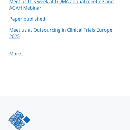
Meet us this week at GQMA annual meeting and
AGAH Mebinar
Paper published
Meet us at Outsourcing in Clinical Trials Europe
2025
More...