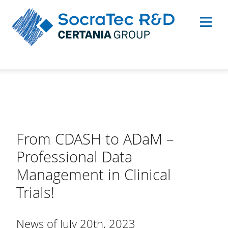
From CDASH to ADaM –
Professional Data
Management in Clinical
Trials!
News of July 20th, 2023