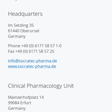
Headquarters
Im Setzling 35
61440 Oberursel
Germany
Phone +49 (0) 6171 58 57 1-0
Fax +49 (0) 6171 58 57 25
info@socratec-pharma.de
www.socratec-pharma.de
Clinical Pharmacology Unit
Mainzerhofplatz 14
99084 Erfurt
Germany