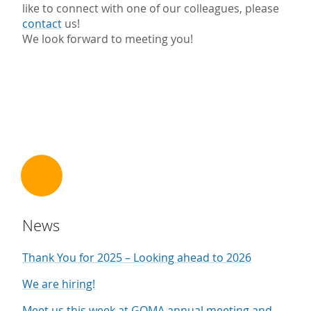
like to connect with one of our colleagues, please
contact
us!
We look forward to meeting you!
News
Thank You for 2025 – Looking ahead to 2026
We are hiring!
Meet us this week at GQMA annual meeting and