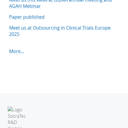
AGAH Mebinar
Paper published
Meet us at Outsourcing in Clinical Trials Europe
2025
More...