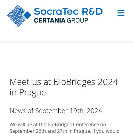
Meet us at BioBridges 2024
in Prague
News of September 19th, 2024
We will be at the BioBridges Conference on
September 26th and 27th in Prague. If you would