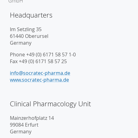
Headquarters
Im Setzling 35
61440 Oberursel
Germany
Phone +49 (0) 6171 58 57 1-0
Fax +49 (0) 6171 58 57 25
info@socratec-pharma.de
www.socratec-pharma.de
Clinical Pharmacology Unit
Mainzerhofplatz 14
99084 Erfurt
Germany