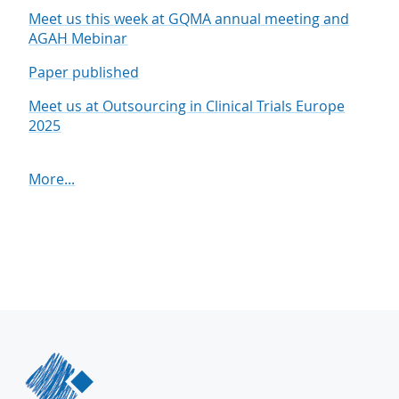
Meet us this week at GQMA annual meeting and
AGAH Mebinar
Paper published
Meet us at Outsourcing in Clinical Trials Europe
2025
More...