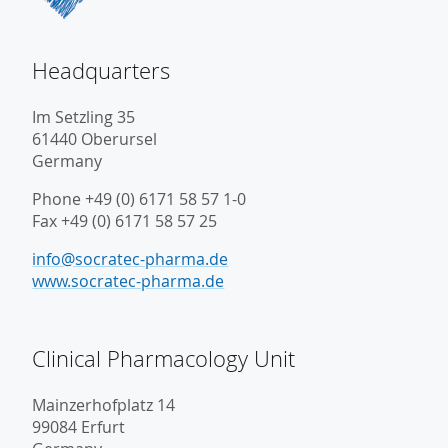
Headquarters
Im Setzling 35
61440 Oberursel
Germany
Phone +49 (0) 6171 58 57 1-0
Fax +49 (0) 6171 58 57 25
info@socratec-pharma.de
www.socratec-pharma.de
Clinical Pharmacology Unit
Mainzerhofplatz 14
99084 Erfurt