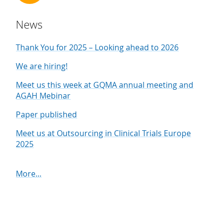
News
Thank You for 2025 – Looking ahead to 2026
We are hiring!
Meet us this week at GQMA annual meeting and
AGAH Mebinar
Paper published
Meet us at Outsourcing in Clinical Trials Europe
2025
More...