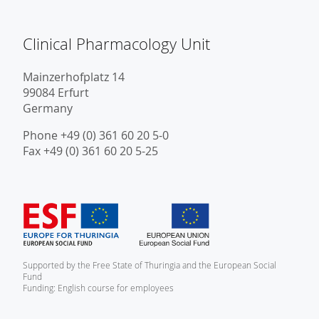
Clinical Pharmacology Unit
Mainzerhofplatz 14
99084 Erfurt
Germany
Phone +49 (0) 361 60 20 5-0
Fax +49 (0) 361 60 20 5-25
Supported by the Free State of Thuringia and the European Social
Fund
Funding: English course for employees