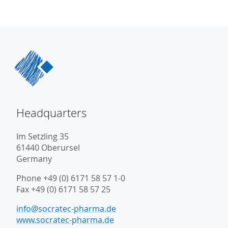
Headquarters
Im Setzling 35
61440 Oberursel
Germany
Phone +49 (0) 6171 58 57 1-0
Fax +49 (0) 6171 58 57 25
info@socratec-pharma.de
www.socratec-pharma.de