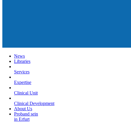
News
Libraries
Services
Expertise
Clinical Unit
Clinical Development
About Us
Proband sein
in Erfurt