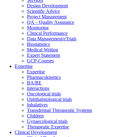
Services
Design Development
Scientific Advice
Project Management
QA – Quality Assurance
Monitoring
Clinical Performance
Data Management/eTrials
Biostatistics
Medical Writing
Expert Statement
GCP-Courses
Expertise
Expertise
Pharmacokinetics
BA/BE
Interactions
Oncological trials
Ophthalmological trials
Inhalatives
Transdermal Therapeutic Systems
Children
Gynaecological trials
Therapeutic Expertise
Clinical Development