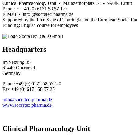
Clinical Pharmacology Unit • Mainzerhofplatz 14 • 99084 Erfurt
Phone • +49 (0) 6171 58 57 1-0
E-Mail • info @socratec-pharma.de
Supported by the Free State of Thuringia and the European Social Fu
Funding: English course for employees
Headquarters
Im Setzling 35
61440 Oberursel
Germany
Phone +49 (0) 6171 58 57 1-0
Fax +49 (0) 6171 58 57 25
info@socratec-pharma.de
www.socratec-pharma.de
Clinical Pharmacology Unit