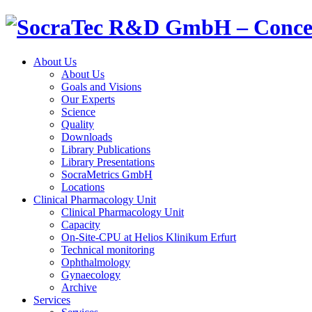
About Us
About Us
Goals and Visions
Our Experts
Science
Quality
Downloads
Library Publications
Library Presentations
SocraMetrics GmbH
Locations
Clinical
Pharmacology
Unit
Clinical
Pharmacology
Unit
Capacity
On-Site-CPU at Helios Klinikum Erfurt
Technical monitoring
Ophthalmology
Gynaecology
Archive
Services