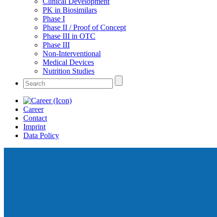
Clinical Development
PK in Biosimilars
Phase I
Phase II / Proof of Concept
Phase III in OTC
Phase III
Non-Interventional
Medical Devices
Nutrition Studies
Career
Contact
Imprint
Data Policy