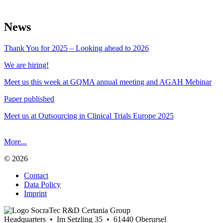
News
Thank You for 2025 – Looking ahead to 2026
We are hiring!
Meet us this week at GQMA annual meeting and AGAH Mebinar
Paper published
Meet us at Outsourcing in Clinical Trials Europe 2025
More...
© 2026
Contact
Data Policy
Imprint
Headquarters • Im Setzling 35 • 61440 Oberursel