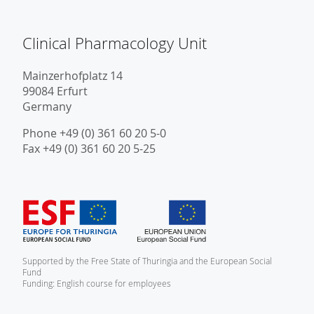
Clinical Pharmacology Unit
Mainzerhofplatz 14
99084 Erfurt
Germany
Phone +49 (0) 361 60 20 5-0
Fax +49 (0) 361 60 20 5-25
Supported by the Free State of Thuringia and the European Social
Fund
Funding: English course for employees