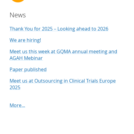
News
Thank You for 2025 – Looking ahead to 2026
We are hiring!
Meet us this week at GQMA annual meeting and
AGAH Mebinar
Paper published
Meet us at Outsourcing in Clinical Trials Europe
2025
More...