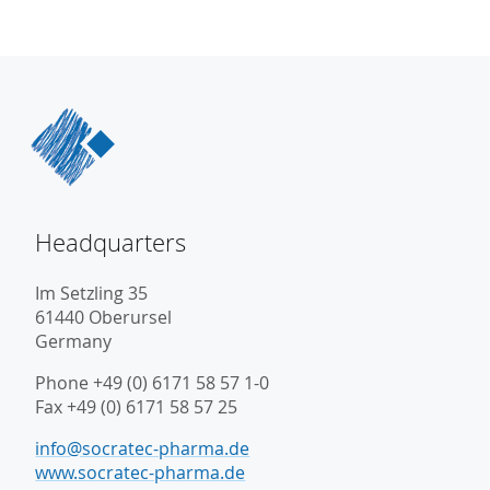
Headquarters
Im Setzling 35
61440 Oberursel
Germany
Phone +49 (0) 6171 58 57 1-0
Fax +49 (0) 6171 58 57 25
info@socratec-pharma.de
www.socratec-pharma.de