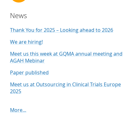
News
Thank You for 2025 – Looking ahead to 2026
We are hiring!
Meet us this week at GQMA annual meeting and
AGAH Mebinar
Paper published
Meet us at Outsourcing in Clinical Trials Europe
2025
More...