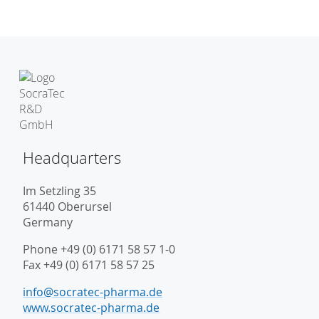
Headquarters
Im Setzling 35
61440 Oberursel
Germany
Phone +49 (0) 6171 58 57 1-0
Fax +49 (0) 6171 58 57 25
info@socratec-pharma.de
www.socratec-pharma.de