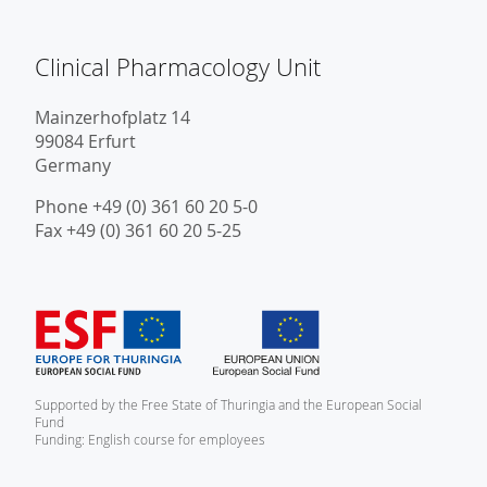
Clinical Pharmacology Unit
Mainzerhofplatz 14
99084 Erfurt
Germany
Phone +49 (0) 361 60 20 5-0
Fax +49 (0) 361 60 20 5-25
Supported by the Free State of Thuringia and the European Social
Fund
Funding: English course for employees