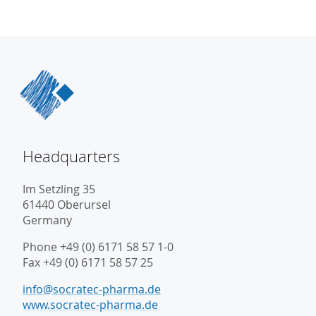
Headquarters
Im Setzling 35
61440 Oberursel
Germany
Phone +49 (0) 6171 58 57 1-0
Fax +49 (0) 6171 58 57 25
info@socratec-pharma.de
www.socratec-pharma.de