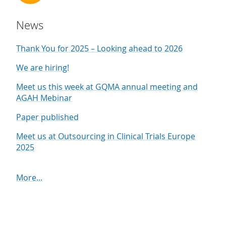
News
Thank You for 2025 – Looking ahead to 2026
We are hiring!
Meet us this week at GQMA annual meeting and
AGAH Mebinar
Paper published
Meet us at Outsourcing in Clinical Trials Europe
2025
More...