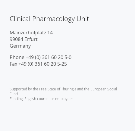
Clinical Pharmacology Unit
Mainzerhofplatz 14
99084 Erfurt
Germany
Phone +49 (0) 361 60 20 5-0
Fax +49 (0) 361 60 20 5-25
Supported by the Free State of Thuringia and the European Social
Fund
Funding: English course for employees