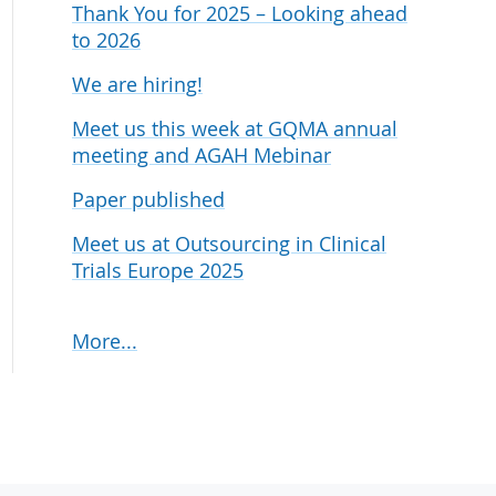
Thank You for 2025 – Looking ahead
udies
to 2026
We are hiring!
Meet us this week at GQMA annual
meeting and AGAH Mebinar
Paper published
Meet us at Outsourcing in Clinical
Trials Europe 2025
More...