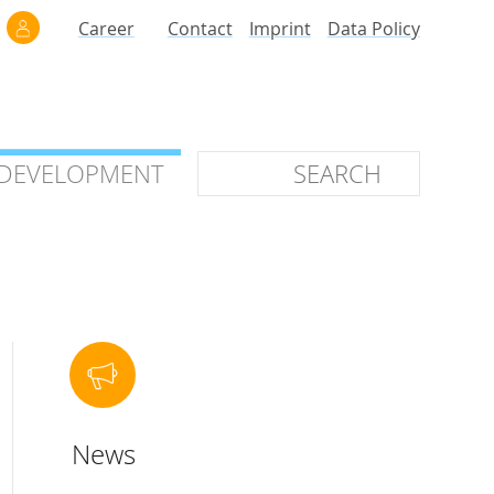
Career
Contact
Imprint
Data Policy
 DEVELOPMENT
 DEVELOPMENT
ilars
roof of Concept
 OTC
ntional
News
stems
ices