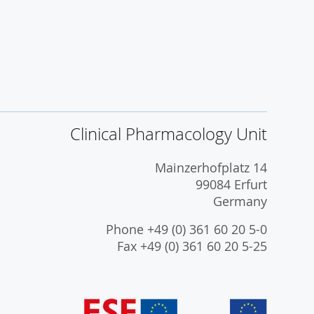
Clinical Pharmacology Unit
Mainzerhofplatz 14
99084 Erfurt
Germany
Phone +49 (0) 361 60 20 5-0
Fax +49 (0) 361 60 20 5-25