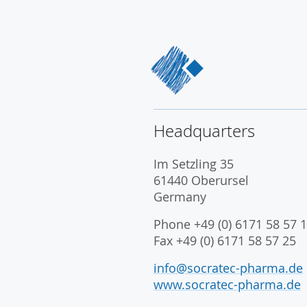
Headquarters
Im Setzling 35
61440 Oberursel
Germany
Phone +49 (0) 6171 58 57 1
Fax +49 (0) 6171 58 57 25
info@socratec-pharma.de
www.socratec-pharma.de