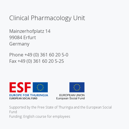
Clinical Pharmacology Unit
Mainzerhofplatz 14
99084 Erfurt
Germany
Phone +49 (0) 361 60 20 5-0
Fax +49 (0) 361 60 20 5-25
Supported by the Free State of Thuringia and the European Social
Fund
Funding: English course for employees