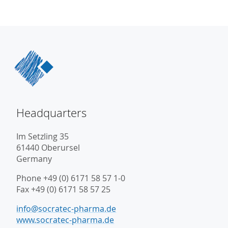
Headquarters
Im Setzling 35
61440 Oberursel
Germany
Phone +49 (0) 6171 58 57 1-0
Fax +49 (0) 6171 58 57 25
info@socratec-pharma.de
www.socratec-pharma.de