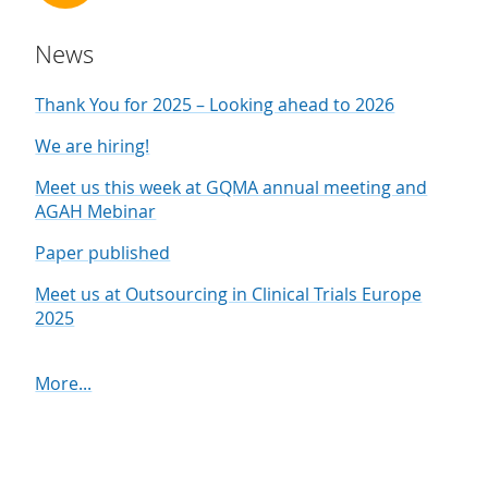
News
Thank You for 2025 – Looking ahead to 2026
We are hiring!
Meet us this week at GQMA annual meeting and
AGAH Mebinar
Paper published
Meet us at Outsourcing in Clinical Trials Europe
2025
More...