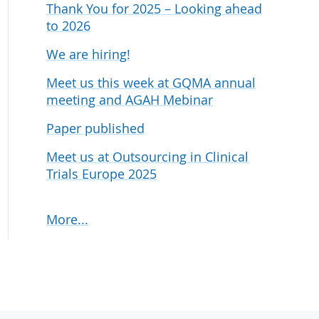
Thank You for 2025 – Looking ahead
udies
to 2026
We are hiring!
Meet us this week at GQMA annual
meeting and AGAH Mebinar
Paper published
Meet us at Outsourcing in Clinical
Trials Europe 2025
More...