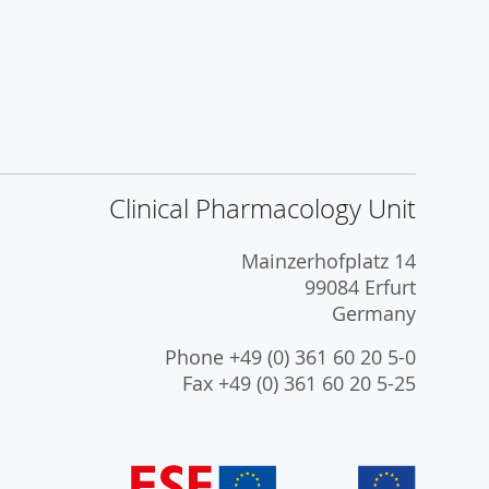
Clinical Pharmacology Unit
Mainzerhofplatz 14
99084 Erfurt
Germany
Phone +49 (0) 361 60 20 5-0
Fax +49 (0) 361 60 20 5-25