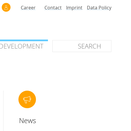
Career
Contact
Imprint
Data Policy
 DEVELOPMENT
 DEVELOPMENT
ilars
roof of Concept
 OTC
ntional
News
stems
ices