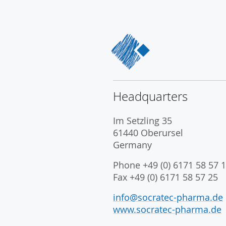
Headquarters
Im Setzling 35
61440 Oberursel
Germany
Phone +49 (0) 6171 58 57 1
Fax +49 (0) 6171 58 57 25
info@socratec-pharma.de
www.socratec-pharma.de