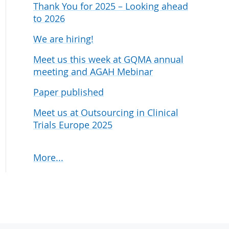
Thank You for 2025 – Looking ahead
udies
to 2026
We are hiring!
Meet us this week at GQMA annual
meeting and AGAH Mebinar
Paper published
Meet us at Outsourcing in Clinical
Trials Europe 2025
More...