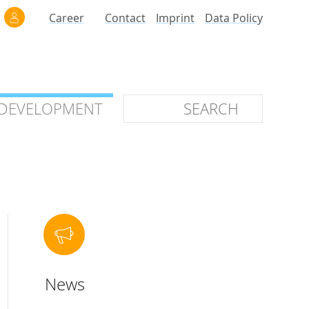
Career
Contact
Imprint
Data Policy
 DEVELOPMENT
 DEVELOPMENT
ilars
roof of Concept
 OTC
ntional
News
stems
ices