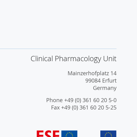
Clinical Pharmacology Unit
Mainzerhofplatz 14
99084 Erfurt
Germany
Phone +49 (0) 361 60 20 5-0
Fax +49 (0) 361 60 20 5-25