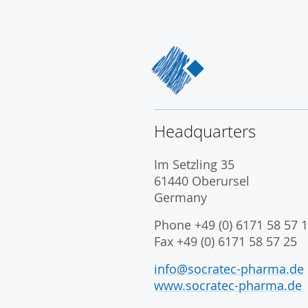
Headquarters
Im Setzling 35
61440 Oberursel
Germany
Phone +49 (0) 6171 58 57 1
Fax +49 (0) 6171 58 57 25
info@socratec-pharma.de
www.socratec-pharma.de