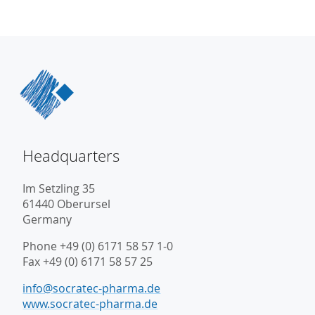
Headquarters
Im Setzling 35
61440 Oberursel
Germany
Phone +49 (0) 6171 58 57 1-0
Fax +49 (0) 6171 58 57 25
info@socratec-pharma.de
www.socratec-pharma.de