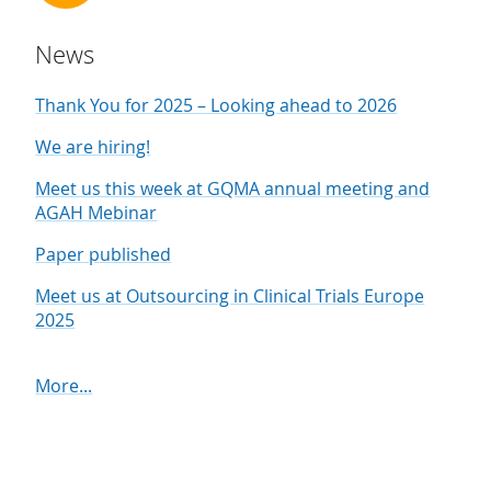
News
Thank You for 2025 – Looking ahead to 2026
We are hiring!
Meet us this week at GQMA annual meeting and
AGAH Mebinar
Paper published
Meet us at Outsourcing in Clinical Trials Europe
2025
More...