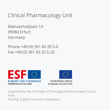
Clinical Pharmacology Unit
Mainzerhofplatz 14
99084 Erfurt
Germany
Phone +49 (0) 361 60 20 5-0
Fax +49 (0) 361 60 20 5-25
Supported by the Free State of Thuringia and the European Social
Fund
Funding: English course for employees