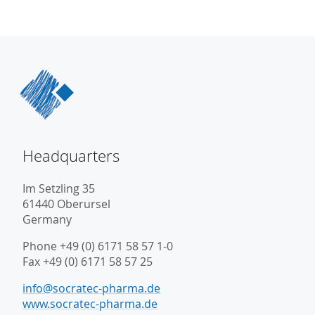
Headquarters
Im Setzling 35
61440 Oberursel
Germany
Phone +49 (0) 6171 58 57 1-0
Fax +49 (0) 6171 58 57 25
info@socratec-pharma.de
www.socratec-pharma.de