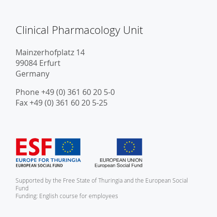
Clinical Pharmacology Unit
Mainzerhofplatz 14
99084 Erfurt
Germany
Phone +49 (0) 361 60 20 5-0
Fax +49 (0) 361 60 20 5-25
Supported by the Free State of Thuringia and the European Social
Fund
Funding: English course for employees