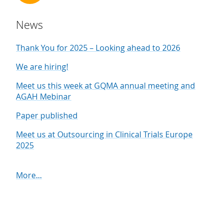
News
Thank You for 2025 – Looking ahead to 2026
We are hiring!
Meet us this week at GQMA annual meeting and
AGAH Mebinar
Paper published
Meet us at Outsourcing in Clinical Trials Europe
2025
More...