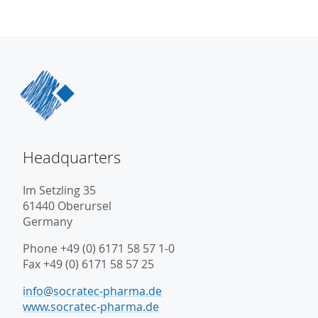
Headquarters
Im Setzling 35
61440 Oberursel
Germany
Phone +49 (0) 6171 58 57 1-0
Fax +49 (0) 6171 58 57 25
info@socratec-pharma.de
www.socratec-pharma.de