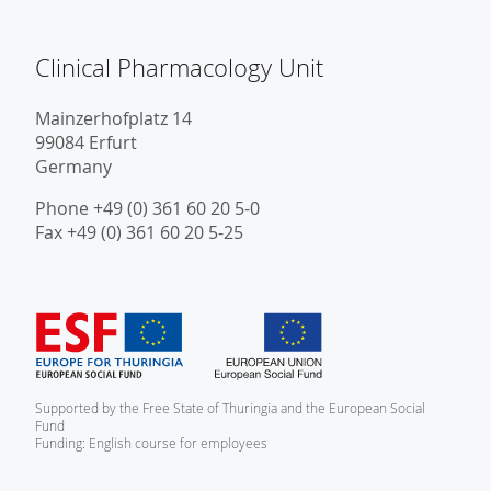
Clinical Pharmacology Unit
Mainzerhofplatz 14
99084 Erfurt
Germany
Phone +49 (0) 361 60 20 5-0
Fax +49 (0) 361 60 20 5-25
Supported by the Free State of Thuringia and the European Social
Fund
Funding: English course for employees