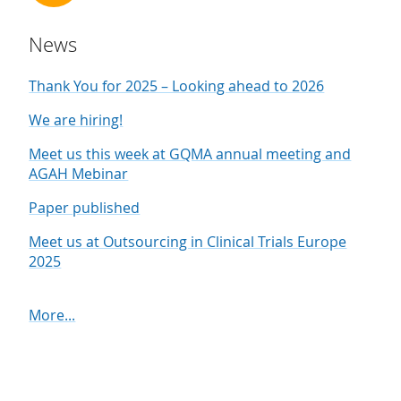
News
Thank You for 2025 – Looking ahead to 2026
We are hiring!
Meet us this week at GQMA annual meeting and
AGAH Mebinar
Paper published
Meet us at Outsourcing in Clinical Trials Europe
2025
More...