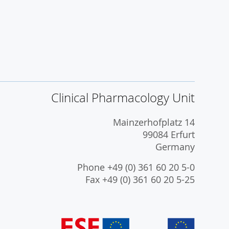
Clinical Pharmacology Unit
Mainzerhofplatz 14
99084 Erfurt
Germany
Phone +49 (0) 361 60 20 5-0
Fax +49 (0) 361 60 20 5-25