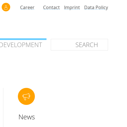
Career
Contact
Imprint
Data Policy
 DEVELOPMENT
 DEVELOPMENT
ilars
roof of Concept
 OTC
ntional
News
stems
ices