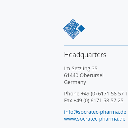
Headquarters
Im Setzling 35
61440 Oberursel
Germany
Phone +49 (0) 6171 58 57 1
Fax +49 (0) 6171 58 57 25
info@socratec-pharma.de
www.socratec-pharma.de