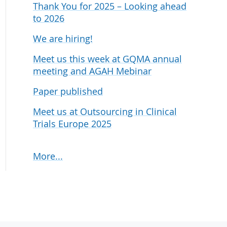
Thank You for 2025 – Looking ahead
udies
to 2026
We are hiring!
Meet us this week at GQMA annual
meeting and AGAH Mebinar
Paper published
Meet us at Outsourcing in Clinical
Trials Europe 2025
More...