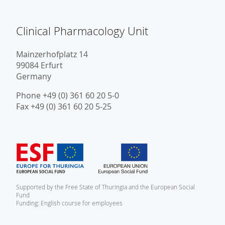
Clinical Pharmacology Unit
Mainzerhofplatz 14
99084 Erfurt
Germany
Phone +49 (0) 361 60 20 5-0
Fax +49 (0) 361 60 20 5-25
Supported by the Free State of Thuringia and the European Social
Fund
Funding: English course for employees