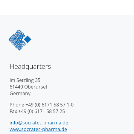
Headquarters
Im Setzling 35
61440 Oberursel
Germany
Phone +49 (0) 6171 58 57 1-0
Fax +49 (0) 6171 58 57 25
info@socratec-pharma.de
www.socratec-pharma.de