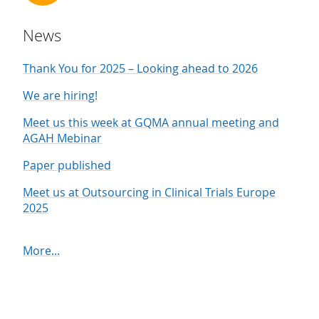
News
Thank You for 2025 – Looking ahead to 2026
We are hiring!
Meet us this week at GQMA annual meeting and
AGAH Mebinar
Paper published
Meet us at Outsourcing in Clinical Trials Europe
2025
More...