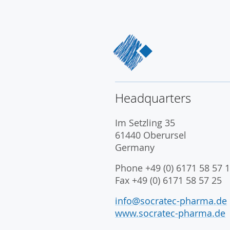
Headquarters
Im Setzling 35
61440 Oberursel
Germany
Phone +49 (0) 6171 58 57 1
Fax +49 (0) 6171 58 57 25
info@socratec-pharma.de
www.socratec-pharma.de