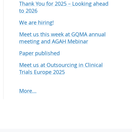
Thank You for 2025 – Looking ahead
udies
to 2026
We are hiring!
Meet us this week at GQMA annual
meeting and AGAH Mebinar
Paper published
Meet us at Outsourcing in Clinical
Trials Europe 2025
More...