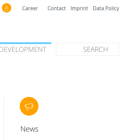
Career
Contact
Imprint
Data Policy
 DEVELOPMENT
 DEVELOPMENT
ilars
roof of Concept
 OTC
ntional
News
stems
ices