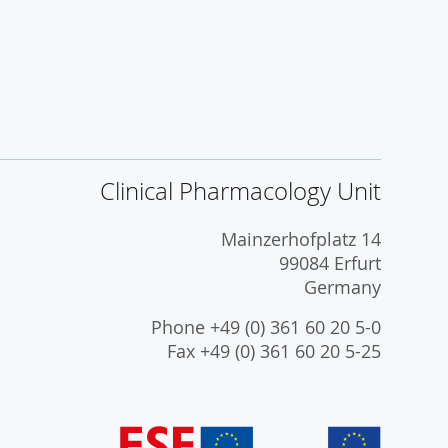
Clinical Pharmacology Unit
Mainzerhofplatz 14
99084 Erfurt
Germany
Phone +49 (0) 361 60 20 5-0
Fax +49 (0) 361 60 20 5-25