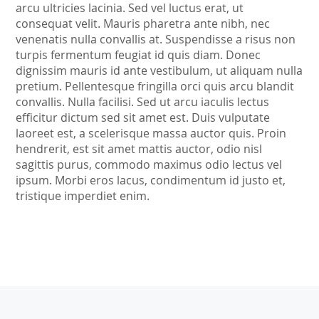
arcu ultricies lacinia. Sed vel luctus erat, ut
consequat velit. Mauris pharetra ante nibh, nec
venenatis nulla convallis at. Suspendisse a risus non
turpis fermentum feugiat id quis diam. Donec
dignissim mauris id ante vestibulum, ut aliquam nulla
pretium. Pellentesque fringilla orci quis arcu blandit
convallis. Nulla facilisi. Sed ut arcu iaculis lectus
efficitur dictum sed sit amet est. Duis vulputate
laoreet est, a scelerisque massa auctor quis. Proin
hendrerit, est sit amet mattis auctor, odio nisl
sagittis purus, commodo maximus odio lectus vel
ipsum. Morbi eros lacus, condimentum id justo et,
tristique imperdiet enim.