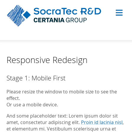
Responsive Redesign
Stage 1: Mobile First
Please resize the window to mobile size to see the
effect.
Or use a mobile device.
And some placeholder text: Lorem ipsum dolor sit
amet, consectetur adipiscing elit.
Proin id lacinia nisl
,
et elementum mi. Vestibulum scelerisque urna et