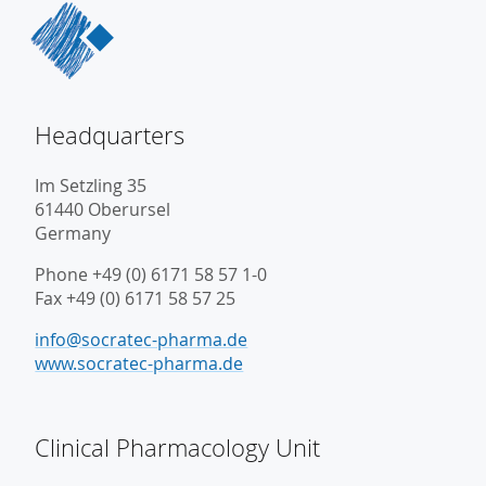
Headquarters
Im Setzling 35
61440 Oberursel
Germany
Phone +49 (0) 6171 58 57 1-0
Fax +49 (0) 6171 58 57 25
info@socratec-pharma.de
www.socratec-pharma.de
Clinical Pharmacology Unit