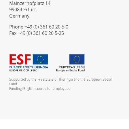
Mainzerhofplatz 14
99084 Erfurt
Germany
Phone +49 (0) 361 60 20 5-0
Fax +49 (0) 361 60 20 5-25
Supported by the Free State of Thuringia and the European Social
Fund
Funding: English course for employees