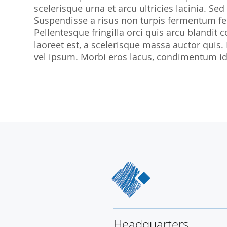
scelerisque urna et arcu ultricies lacinia. Sed
SocraMetrics GmbH
Suspendisse a risus non turpis fermentum feu
Locations
Pellentesque fringilla orci quis arcu blandit co
laoreet est, a scelerisque massa auctor quis.
vel ipsum. Morbi eros lacus, condimentum id 
Headquarters