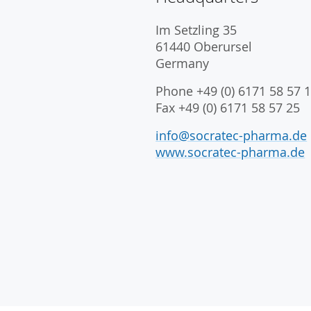
Im Setzling 35
61440 Oberursel
Germany
Phone +49 (0) 6171 58 57 1
Fax +49 (0) 6171 58 57 25
info@socratec-pharma.de
www.socratec-pharma.de