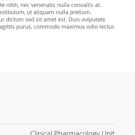
te nibh, nec venenatis nulla convallis at.
udies
estibulum, ut aliquam nulla pretium.
citur dictum sed sit amet est. Duis vulputate
sl sagittis purus, commodo maximus odio lectus
Clinical Pharmacology Unit