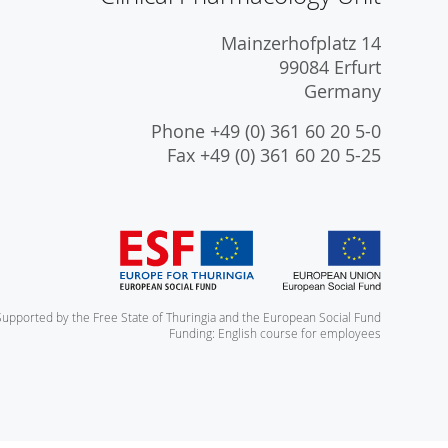
Mainzerhofplatz 14
99084 Erfurt
Germany
Phone +49 (0) 361 60 20 5-0
Fax +49 (0) 361 60 20 5-25
Supported by the Free State of Thuringia and the European Social Fund
Funding: English course for employees