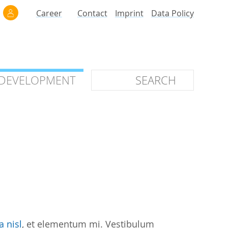
Career
Contact
Imprint
Data Policy
 DEVELOPMENT
 DEVELOPMENT
ilars
roof of Concept
 OTC
ntional
stems
ices
a nisl
, et elementum mi. Vestibulum