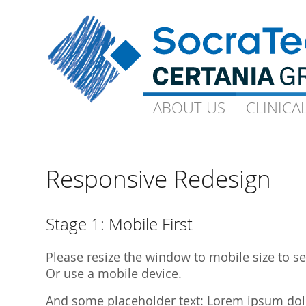
ABOUT US
ABOUT US
CLINICA
CLINICA
Goals and Visions
Capacity
Our Experts
On-Site-CP
Responsive Redesign
Science
Technical 
Quality
Ophthalmo
Stage 1: Mobile First
Downloads
Gynaecolo
Please resize the window to mobile size to see
Library Publications
Archive
Or use a mobile device.
Library Presentations
And some placeholder text: Lorem ipsum dolor