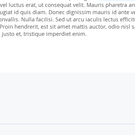
 vel luctus erat, ut consequat velit. Mauris pharetra an
Biostatistics
Children
Nutrition St
giat id quis diam. Donec dignissim mauris id ante v
Medical Writing
Gynaecological trials
nvallis. Nulla facilisi. Sed ut arcu iaculis lectus effi
 Proin hendrerit, est sit amet mattis auctor, odio ni
Expert Statement
Therapeutic Expertise
justo et, tristique imperdiet enim.
GCP-Courses