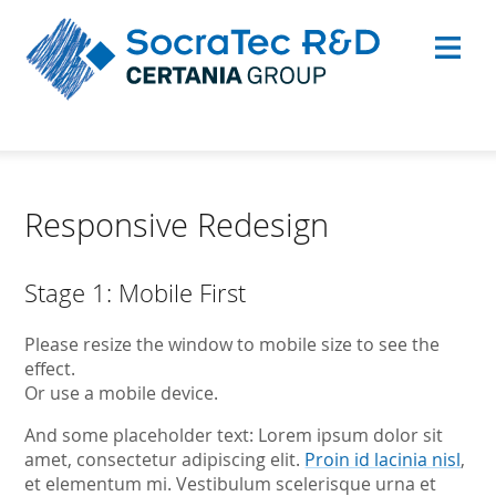
Responsive Redesign
Stage 1: Mobile First
Please resize the window to mobile size to see the
effect.
Or use a mobile device.
And some placeholder text: Lorem ipsum dolor sit
amet, consectetur adipiscing elit.
Proin id lacinia nisl
,
et elementum mi. Vestibulum scelerisque urna et