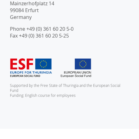
Mainzerhofplatz 14
99084 Erfurt
Germany
Phone +49 (0) 361 60 20 5-0
Fax +49 (0) 361 60 20 5-25
Supported by the Free State of Thuringia and the European Social
Fund
Funding: English course for employees