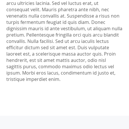
arcu ultricies lacinia. Sed vel luctus erat, ut
consequat velit. Mauris pharetra ante nibh, nec
venenatis nulla convallis at. Suspendisse a risus non
turpis fermentum feugiat id quis diam. Donec
dignissim mauris id ante vestibulum, ut aliquam nulla
pretium. Pellentesque fringilla orci quis arcu blandit
convallis. Nulla facilisi. Sed ut arcu iaculis lectus
efficitur dictum sed sit amet est. Duis vulputate
laoreet est, a scelerisque massa auctor quis. Proin
hendrerit, est sit amet mattis auctor, odio nisl
sagittis purus, commodo maximus odio lectus vel
ipsum. Morbi eros lacus, condimentum id justo et,
tristique imperdiet enim.