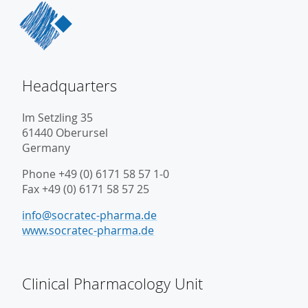
Headquarters
Im Setzling 35
61440 Oberursel
Germany
Phone +49 (0) 6171 58 57 1-0
Fax +49 (0) 6171 58 57 25
info@socratec-pharma.de
www.socratec-pharma.de
Clinical Pharmacology Unit