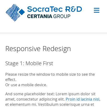
Responsive Redesign
Stage 1: Mobile First
Please resize the window to mobile size to see the
effect.
Or use a mobile device.
And some placeholder text: Lorem ipsum dolor sit
amet, consectetur adipiscing elit.
Proin id lacinia nisl
,
et elementum mi. Vestibulum scelerisque urna et