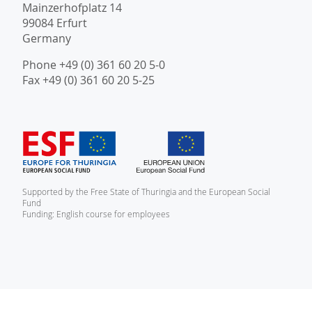
Mainzerhofplatz 14
99084 Erfurt
Germany
Phone +49 (0) 361 60 20 5-0
Fax +49 (0) 361 60 20 5-25
Supported by the Free State of Thuringia and the European Social
Fund
Funding: English course for employees