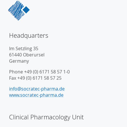
Headquarters
Im Setzling 35
61440 Oberursel
Germany
Phone +49 (0) 6171 58 57 1-0
Fax +49 (0) 6171 58 57 25
info@socratec-pharma.de
www.socratec-pharma.de
Clinical Pharmacology Unit