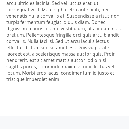
arcu ultricies lacinia. Sed vel luctus erat, ut
consequat velit. Mauris pharetra ante nibh, nec
venenatis nulla convallis at. Suspendisse a risus non
turpis fermentum feugiat id quis diam. Donec
dignissim mauris id ante vestibulum, ut aliquam nulla
pretium. Pellentesque fringilla orci quis arcu blandit
convallis. Nulla facilisi. Sed ut arcu iaculis lectus
efficitur dictum sed sit amet est. Duis vulputate
laoreet est, a scelerisque massa auctor quis. Proin
hendrerit, est sit amet mattis auctor, odio nisl
sagittis purus, commodo maximus odio lectus vel
ipsum. Morbi eros lacus, condimentum id justo et,
tristique imperdiet enim.