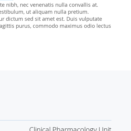
te nibh, nec venenatis nulla convallis at.
udies
estibulum, ut aliquam nulla pretium.
citur dictum sed sit amet est. Duis vulputate
sl sagittis purus, commodo maximus odio lectus
Clinical Pharmacology Unit