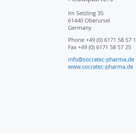
Im Setzling 35
61440 Oberursel
Germany
Phone +49 (0) 6171 58 57 1
Fax +49 (0) 6171 58 57 25
info@socratec-pharma.de
www.socratec-pharma.de