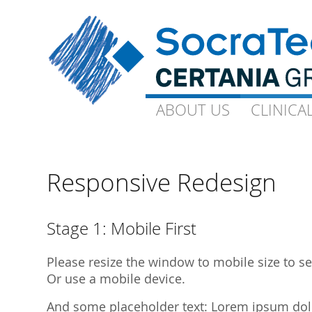
ABOUT US
ABOUT US
CLINICA
CLINICA
Goals and Visions
Capacity
Our Experts
On-Site-CP
Responsive Redesign
Science
Technical 
Quality
Ophthalmo
Stage 1: Mobile First
Downloads
Gynaecolo
Please resize the window to mobile size to see
Library Publications
Archive
Or use a mobile device.
Library Presentations
And some placeholder text: Lorem ipsum dolor