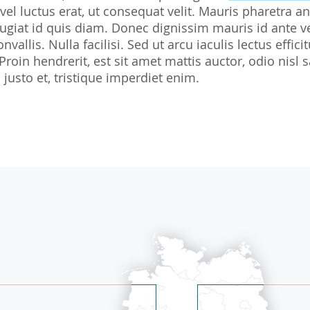
 vel luctus erat, ut consequat velit. Mauris pharetra an
Biostatistics
Children
Nutrition St
giat id quis diam. Donec dignissim mauris id ante v
Medical Writing
Gynaecological trials
nvallis. Nulla facilisi. Sed ut arcu iaculis lectus effi
 Proin hendrerit, est sit amet mattis auctor, odio ni
Expert Statement
Therapeutic Expertise
justo et, tristique imperdiet enim.
GCP-Courses