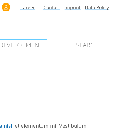
Career
Contact
Imprint
Data Policy
 DEVELOPMENT
 DEVELOPMENT
ilars
roof of Concept
 OTC
ntional
stems
ices
a nisl
, et elementum mi. Vestibulum