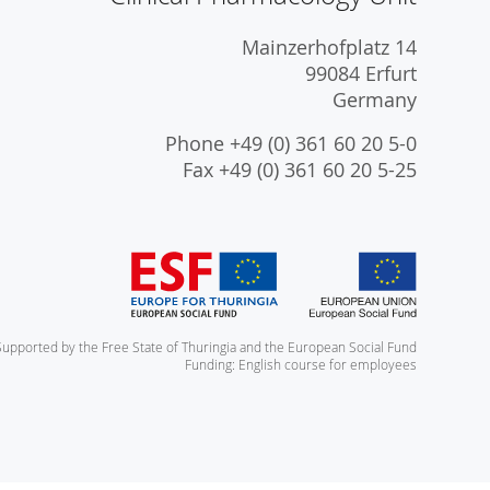
Mainzerhofplatz 14
99084 Erfurt
Germany
Phone +49 (0) 361 60 20 5-0
Fax +49 (0) 361 60 20 5-25
Supported by the Free State of Thuringia and the European Social Fund
Funding: English course for employees