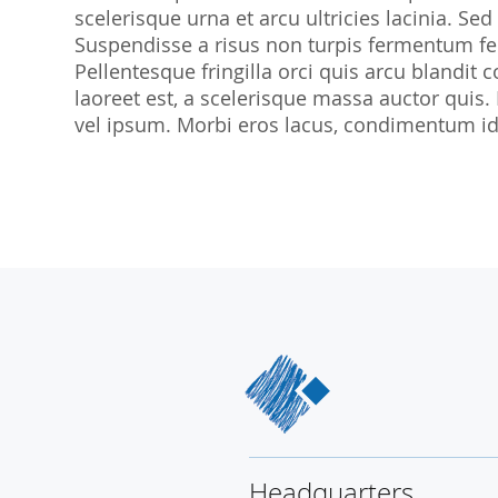
scelerisque urna et arcu ultricies lacinia. Sed
SocraMetrics GmbH
Suspendisse a risus non turpis fermentum feu
Locations
Pellentesque fringilla orci quis arcu blandit co
laoreet est, a scelerisque massa auctor quis.
vel ipsum. Morbi eros lacus, condimentum id 
Headquarters