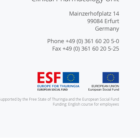
Mainzerhofplatz 14
99084 Erfurt
Germany
Phone +49 (0) 361 60 20 5-0
Fax +49 (0) 361 60 20 5-25
Supported by the Free State of Thuringia and the European Social Fund
Funding: English course for employees