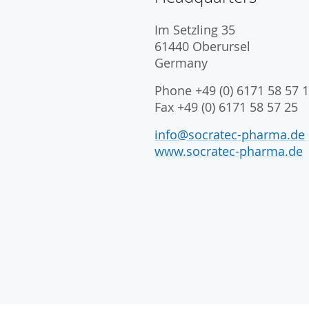
Im Setzling 35
61440 Oberursel
Germany
Phone +49 (0) 6171 58 57 1
Fax +49 (0) 6171 58 57 25
info@socratec-pharma.de
www.socratec-pharma.de