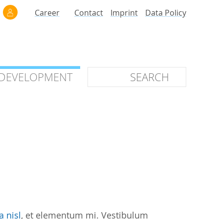
Career
Contact
Imprint
Data Policy
 DEVELOPMENT
 DEVELOPMENT
ilars
roof of Concept
 OTC
ntional
stems
ices
a nisl
, et elementum mi. Vestibulum