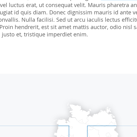
 vel luctus erat, ut consequat velit. Mauris pharetra an
Biostatistics
Children
Nutrition St
giat id quis diam. Donec dignissim mauris id ante v
Medical Writing
Gynaecological trials
nvallis. Nulla facilisi. Sed ut arcu iaculis lectus effi
 Proin hendrerit, est sit amet mattis auctor, odio ni
Expert Statement
Therapeutic Expertise
justo et, tristique imperdiet enim.
GCP-Courses