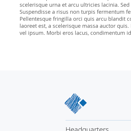
scelerisque urna et arcu ultricies lacinia. Sed
SocraMetrics GmbH
Suspendisse a risus non turpis fermentum feu
Locations
Pellentesque fringilla orci quis arcu blandit co
laoreet est, a scelerisque massa auctor quis.
vel ipsum. Morbi eros lacus, condimentum id 
Headquarters