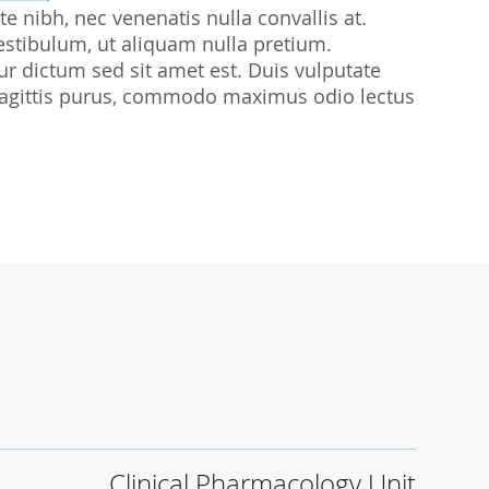
te nibh, nec venenatis nulla convallis at.
udies
estibulum, ut aliquam nulla pretium.
citur dictum sed sit amet est. Duis vulputate
sl sagittis purus, commodo maximus odio lectus
Clinical Pharmacology Unit