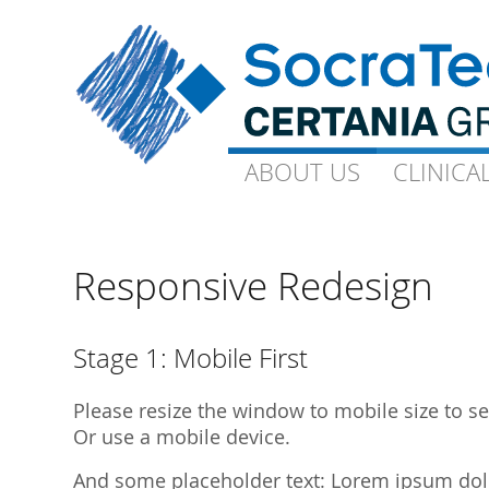
ABOUT US
ABOUT US
CLINICA
CLINICA
Goals and Visions
Capacity
Our Experts
On-Site-CP
Responsive Redesign
Science
Technical 
Quality
Ophthalmo
Stage 1: Mobile First
Downloads
Gynaecolo
Please resize the window to mobile size to see
Library Publications
Archive
Or use a mobile device.
Library Presentations
And some placeholder text: Lorem ipsum dolor