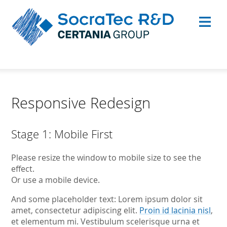
Responsive Redesign
Stage 1: Mobile First
Please resize the window to mobile size to see the
effect.
Or use a mobile device.
And some placeholder text: Lorem ipsum dolor sit
amet, consectetur adipiscing elit.
Proin id lacinia nisl
,
et elementum mi. Vestibulum scelerisque urna et