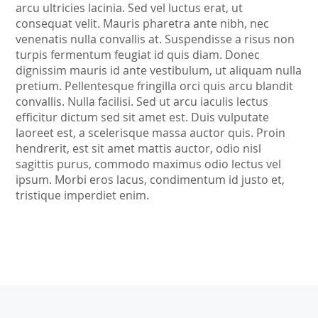
arcu ultricies lacinia. Sed vel luctus erat, ut
consequat velit. Mauris pharetra ante nibh, nec
venenatis nulla convallis at. Suspendisse a risus non
turpis fermentum feugiat id quis diam. Donec
dignissim mauris id ante vestibulum, ut aliquam nulla
pretium. Pellentesque fringilla orci quis arcu blandit
convallis. Nulla facilisi. Sed ut arcu iaculis lectus
efficitur dictum sed sit amet est. Duis vulputate
laoreet est, a scelerisque massa auctor quis. Proin
hendrerit, est sit amet mattis auctor, odio nisl
sagittis purus, commodo maximus odio lectus vel
ipsum. Morbi eros lacus, condimentum id justo et,
tristique imperdiet enim.