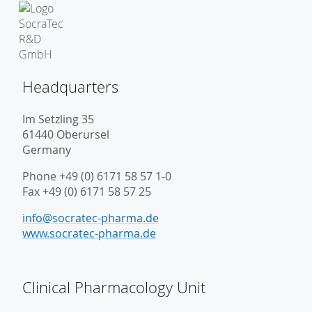
Headquarters
Im Setzling 35
61440 Oberursel
Germany
Phone +49 (0) 6171 58 57 1-0
Fax +49 (0) 6171 58 57 25
info@socratec-pharma.de
www.socratec-pharma.de
Clinical Pharmacology Unit