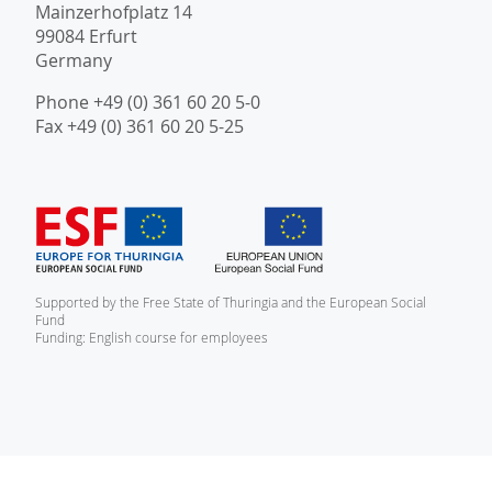
Mainzerhofplatz 14
99084 Erfurt
Germany
Phone +49 (0) 361 60 20 5-0
Fax +49 (0) 361 60 20 5-25
Supported by the Free State of Thuringia and the European Social
Fund
Funding: English course for employees