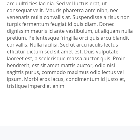
arcu ultricies lacinia. Sed vel luctus erat, ut
consequat velit. Mauris pharetra ante nibh, nec
venenatis nulla convallis at. Suspendisse a risus non
turpis fermentum feugiat id quis diam. Donec
dignissim mauris id ante vestibulum, ut aliquam nulla
pretium. Pellentesque fringilla orci quis arcu blandit
convallis. Nulla facilisi. Sed ut arcu iaculis lectus
efficitur dictum sed sit amet est. Duis vulputate
laoreet est, a scelerisque massa auctor quis. Proin
hendrerit, est sit amet mattis auctor, odio nisl
sagittis purus, commodo maximus odio lectus vel
ipsum. Morbi eros lacus, condimentum id justo et,
tristique imperdiet enim.