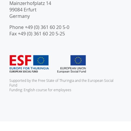
Mainzerhofplatz 14
99084 Erfurt
Germany
Phone +49 (0) 361 60 20 5-0
Fax +49 (0) 361 60 20 5-25
Supported by the Free State of Thuringia and the European Social
Fund
Funding: English course for employees