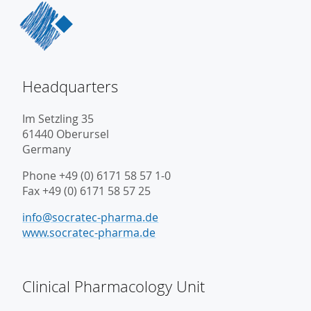
Headquarters
Im Setzling 35
61440 Oberursel
Germany
Phone +49 (0) 6171 58 57 1-0
Fax +49 (0) 6171 58 57 25
info@socratec-pharma.de
www.socratec-pharma.de
Clinical Pharmacology Unit