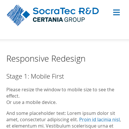
Responsive Redesign
Stage 1: Mobile First
Please resize the window to mobile size to see the
effect.
Or use a mobile device.
And some placeholder text: Lorem ipsum dolor sit
amet, consectetur adipiscing elit.
Proin id lacinia nisl
,
et elementum mi. Vestibulum scelerisque urna et