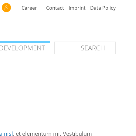
Career
Contact
Imprint
Data Policy
 DEVELOPMENT
 DEVELOPMENT
ilars
roof of Concept
 OTC
ntional
stems
ices
a nisl
, et elementum mi. Vestibulum