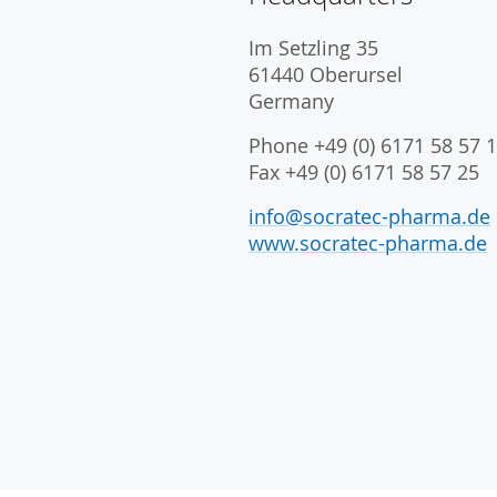
Im Setzling 35
61440 Oberursel
Germany
Phone +49 (0) 6171 58 57 1
Fax +49 (0) 6171 58 57 25
info@socratec-pharma.de
www.socratec-pharma.de