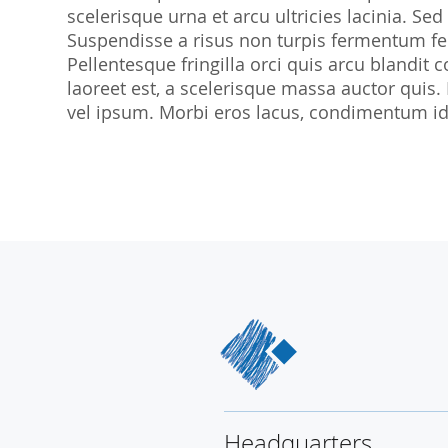
scelerisque urna et arcu ultricies lacinia. Sed
SocraMetrics GmbH
Suspendisse a risus non turpis fermentum feu
Locations
Pellentesque fringilla orci quis arcu blandit co
laoreet est, a scelerisque massa auctor quis.
vel ipsum. Morbi eros lacus, condimentum id 
Headquarters