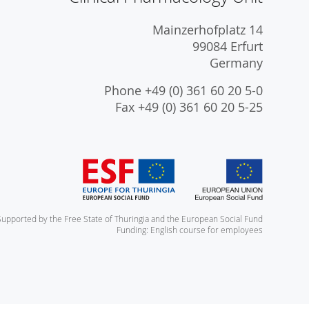
Mainzerhofplatz 14
99084 Erfurt
Germany
Phone +49 (0) 361 60 20 5-0
Fax +49 (0) 361 60 20 5-25
Supported by the Free State of Thuringia and the European Social Fund
Funding: English course for employees