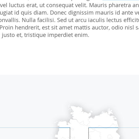
 vel luctus erat, ut consequat velit. Mauris pharetra an
Biostatistics
Children
Nutrition St
giat id quis diam. Donec dignissim mauris id ante v
Medical Writing
Gynaecological trials
nvallis. Nulla facilisi. Sed ut arcu iaculis lectus effi
 Proin hendrerit, est sit amet mattis auctor, odio ni
Expert Statement
Therapeutic Expertise
justo et, tristique imperdiet enim.
GCP-Courses