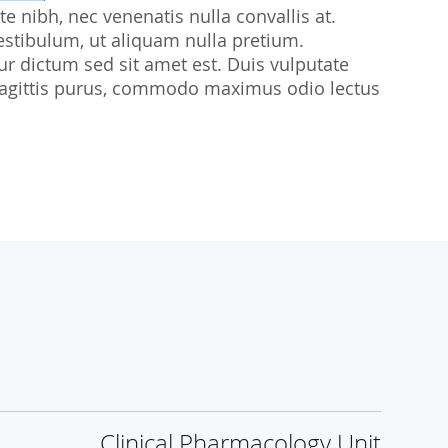
te nibh, nec venenatis nulla convallis at.
udies
estibulum, ut aliquam nulla pretium.
citur dictum sed sit amet est. Duis vulputate
sl sagittis purus, commodo maximus odio lectus
Clinical Pharmacology Unit