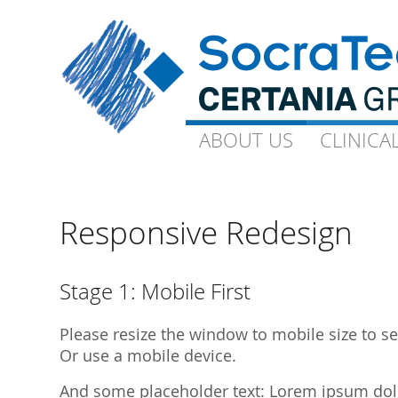
ABOUT US
ABOUT US
CLINICA
CLINICA
Goals and Visions
Capacity
Our Experts
On-Site-CP
Responsive Redesign
Science
Technical 
Quality
Ophthalmo
Stage 1: Mobile First
Downloads
Gynaecolo
Please resize the window to mobile size to see
Library Publications
Archive
Or use a mobile device.
Library Presentations
And some placeholder text: Lorem ipsum dolor