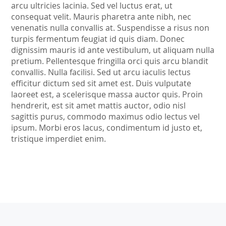
arcu ultricies lacinia. Sed vel luctus erat, ut
consequat velit. Mauris pharetra ante nibh, nec
venenatis nulla convallis at. Suspendisse a risus non
turpis fermentum feugiat id quis diam. Donec
dignissim mauris id ante vestibulum, ut aliquam nulla
pretium. Pellentesque fringilla orci quis arcu blandit
convallis. Nulla facilisi. Sed ut arcu iaculis lectus
efficitur dictum sed sit amet est. Duis vulputate
laoreet est, a scelerisque massa auctor quis. Proin
hendrerit, est sit amet mattis auctor, odio nisl
sagittis purus, commodo maximus odio lectus vel
ipsum. Morbi eros lacus, condimentum id justo et,
tristique imperdiet enim.