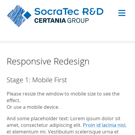
Responsive Redesign
Stage 1: Mobile First
Please resize the window to mobile size to see the
effect.
Or use a mobile device.
And some placeholder text: Lorem ipsum dolor sit
amet, consectetur adipiscing elit.
Proin id lacinia nisl
,
et elementum mi. Vestibulum scelerisque urna et