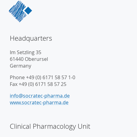
Headquarters
Im Setzling 35
61440 Oberursel
Germany
Phone +49 (0) 6171 58 57 1-0
Fax +49 (0) 6171 58 57 25
info@socratec-pharma.de
www.socratec-pharma.de
Clinical Pharmacology Unit