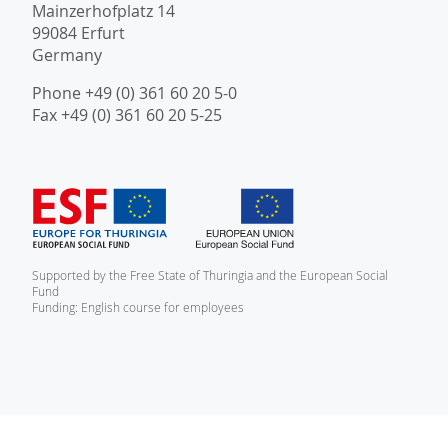
Mainzerhofplatz 14
99084 Erfurt
Germany
Phone +49 (0) 361 60 20 5-0
Fax +49 (0) 361 60 20 5-25
Supported by the Free State of Thuringia and the European Social
Fund
Funding: English course for employees