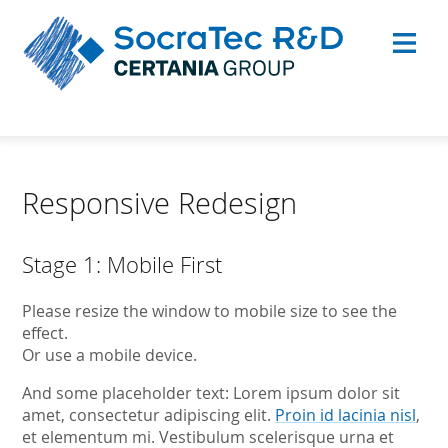
Responsive Redesign
Stage 1: Mobile First
Please resize the window to mobile size to see the
effect.
Or use a mobile device.
And some placeholder text: Lorem ipsum dolor sit
amet, consectetur adipiscing elit.
Proin id lacinia nisl
,
et elementum mi. Vestibulum scelerisque urna et