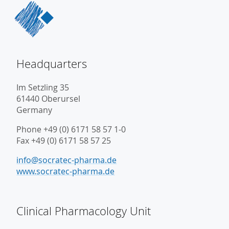
Headquarters
Im Setzling 35
61440 Oberursel
Germany
Phone +49 (0) 6171 58 57 1-0
Fax +49 (0) 6171 58 57 25
info@socratec-pharma.de
www.socratec-pharma.de
Clinical Pharmacology Unit