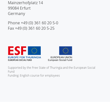
Mainzerhofplatz 14
99084 Erfurt
Germany
Phone +49 (0) 361 60 20 5-0
Fax +49 (0) 361 60 20 5-25
Supported by the Free State of Thuringia and the European Social
Fund
Funding: English course for employees