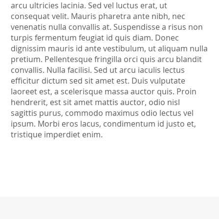
arcu ultricies lacinia. Sed vel luctus erat, ut
consequat velit. Mauris pharetra ante nibh, nec
venenatis nulla convallis at. Suspendisse a risus non
turpis fermentum feugiat id quis diam. Donec
dignissim mauris id ante vestibulum, ut aliquam nulla
pretium. Pellentesque fringilla orci quis arcu blandit
convallis. Nulla facilisi. Sed ut arcu iaculis lectus
efficitur dictum sed sit amet est. Duis vulputate
laoreet est, a scelerisque massa auctor quis. Proin
hendrerit, est sit amet mattis auctor, odio nisl
sagittis purus, commodo maximus odio lectus vel
ipsum. Morbi eros lacus, condimentum id justo et,
tristique imperdiet enim.