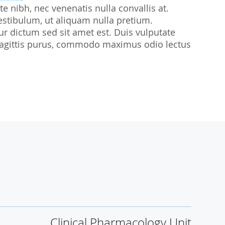
te nibh, nec venenatis nulla convallis at.
udies
estibulum, ut aliquam nulla pretium.
citur dictum sed sit amet est. Duis vulputate
sl sagittis purus, commodo maximus odio lectus
Clinical Pharmacology Unit