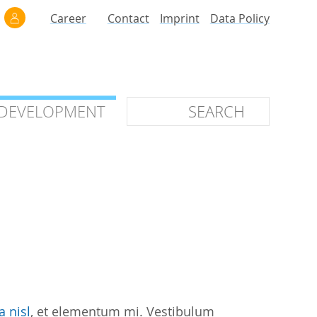
Career
Contact
Imprint
Data Policy
 DEVELOPMENT
 DEVELOPMENT
ilars
roof of Concept
 OTC
ntional
stems
ices
a nisl
, et elementum mi. Vestibulum