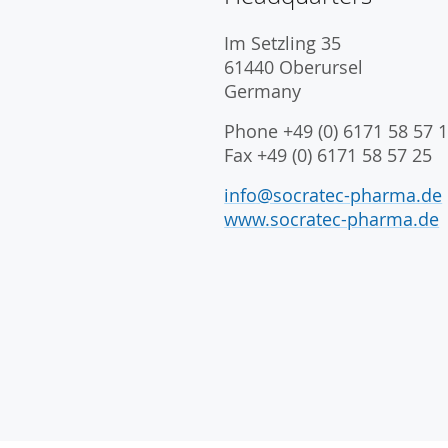
Im Setzling 35
61440 Oberursel
Germany
Phone +49 (0) 6171 58 57 1
Fax +49 (0) 6171 58 57 25
info@socratec-pharma.de
www.socratec-pharma.de