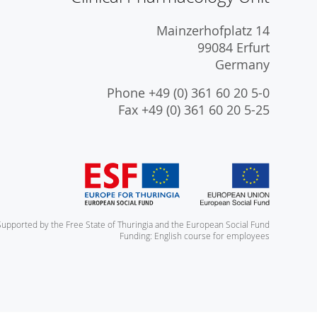
Mainzerhofplatz 14
99084 Erfurt
Germany
Phone +49 (0) 361 60 20 5-0
Fax +49 (0) 361 60 20 5-25
Supported by the Free State of Thuringia and the European Social Fund
Funding: English course for employees