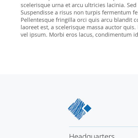
scelerisque urna et arcu ultricies lacinia. Sed
SocraMetrics GmbH
Suspendisse a risus non turpis fermentum feu
Locations
Pellentesque fringilla orci quis arcu blandit co
laoreet est, a scelerisque massa auctor quis.
vel ipsum. Morbi eros lacus, condimentum id 
Headquarters