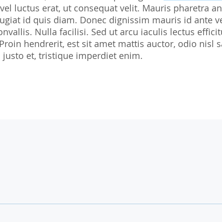
 vel luctus erat, ut consequat velit. Mauris pharetra an
Biostatistics
Children
Nutrition St
giat id quis diam. Donec dignissim mauris id ante v
Medical Writing
Gynaecological trials
nvallis. Nulla facilisi. Sed ut arcu iaculis lectus effi
 Proin hendrerit, est sit amet mattis auctor, odio ni
Expert Statement
Therapeutic Expertise
justo et, tristique imperdiet enim.
GCP-Courses