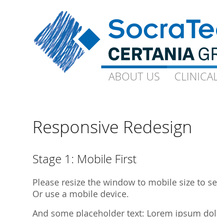
ABOUT US
ABOUT US
CLINICA
CLINICA
Goals and Visions
Capacity
Our Experts
On-Site-CP
Responsive Redesign
Science
Technical 
Quality
Ophthalmo
Stage 1: Mobile First
Downloads
Gynaecolo
Please resize the window to mobile size to see
Library Publications
Archive
Or use a mobile device.
Library Presentations
And some placeholder text: Lorem ipsum dolor