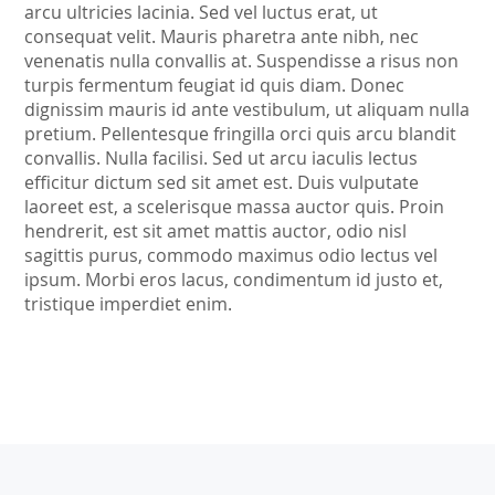
arcu ultricies lacinia. Sed vel luctus erat, ut
consequat velit. Mauris pharetra ante nibh, nec
venenatis nulla convallis at. Suspendisse a risus non
turpis fermentum feugiat id quis diam. Donec
dignissim mauris id ante vestibulum, ut aliquam nulla
pretium. Pellentesque fringilla orci quis arcu blandit
convallis. Nulla facilisi. Sed ut arcu iaculis lectus
efficitur dictum sed sit amet est. Duis vulputate
laoreet est, a scelerisque massa auctor quis. Proin
hendrerit, est sit amet mattis auctor, odio nisl
sagittis purus, commodo maximus odio lectus vel
ipsum. Morbi eros lacus, condimentum id justo et,
tristique imperdiet enim.