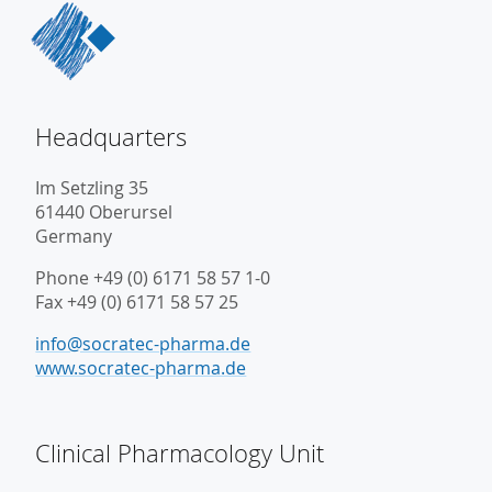
Headquarters
Im Setzling 35
61440 Oberursel
Germany
Phone +49 (0) 6171 58 57 1-0
Fax +49 (0) 6171 58 57 25
info@socratec-pharma.de
www.socratec-pharma.de
Clinical Pharmacology Unit