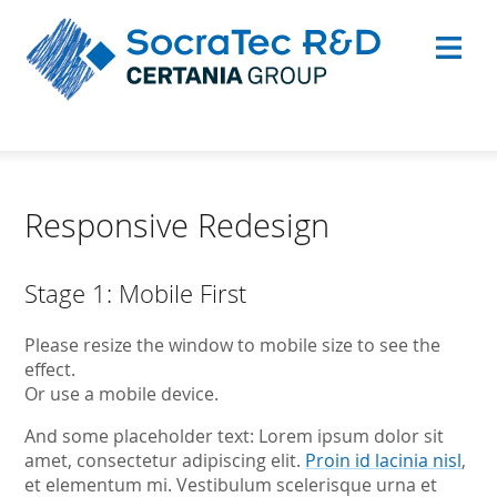
Responsive Redesign
Stage 1: Mobile First
Please resize the window to mobile size to see the
effect.
Or use a mobile device.
And some placeholder text: Lorem ipsum dolor sit
amet, consectetur adipiscing elit.
Proin id lacinia nisl
,
et elementum mi. Vestibulum scelerisque urna et