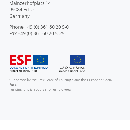
Mainzerhofplatz 14
99084 Erfurt
Germany
Phone +49 (0) 361 60 20 5-0
Fax +49 (0) 361 60 20 5-25
Supported by the Free State of Thuringia and the European Social
Fund
Funding: English course for employees