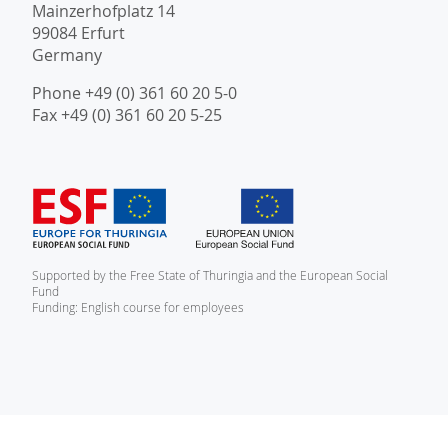
Mainzerhofplatz 14
99084 Erfurt
Germany
Phone +49 (0) 361 60 20 5-0
Fax +49 (0) 361 60 20 5-25
Supported by the Free State of Thuringia and the European Social
Fund
Funding: English course for employees