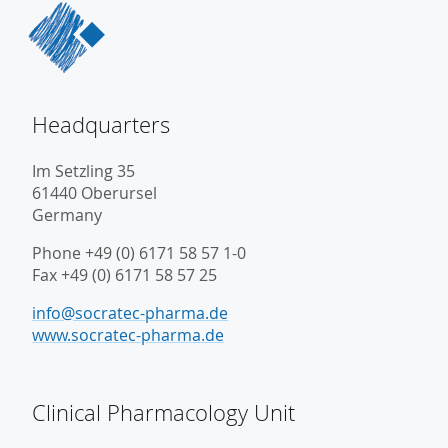
Headquarters
Im Setzling 35
61440 Oberursel
Germany
Phone +49 (0) 6171 58 57 1-0
Fax +49 (0) 6171 58 57 25
info@socratec-pharma.de
www.socratec-pharma.de
Clinical Pharmacology Unit