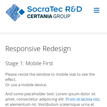
Responsive Redesign
Stage 1: Mobile First
Please resize the window to mobile size to see the
effect.
Or use a mobile device.
And some placeholder text: Lorem ipsum dolor sit
amet, consectetur adipiscing elit.
Proin id lacinia nisl
,
et elementum mi. Vestibulum scelerisque urna et