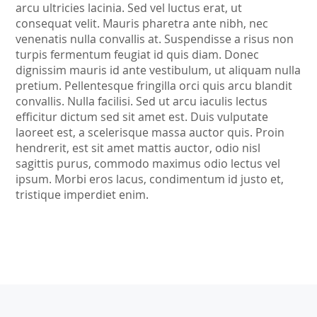
arcu ultricies lacinia. Sed vel luctus erat, ut
consequat velit. Mauris pharetra ante nibh, nec
venenatis nulla convallis at. Suspendisse a risus non
turpis fermentum feugiat id quis diam. Donec
dignissim mauris id ante vestibulum, ut aliquam nulla
pretium. Pellentesque fringilla orci quis arcu blandit
convallis. Nulla facilisi. Sed ut arcu iaculis lectus
efficitur dictum sed sit amet est. Duis vulputate
laoreet est, a scelerisque massa auctor quis. Proin
hendrerit, est sit amet mattis auctor, odio nisl
sagittis purus, commodo maximus odio lectus vel
ipsum. Morbi eros lacus, condimentum id justo et,
tristique imperdiet enim.